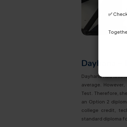
✅ Check 
Together
Dayhana – 
Dayhana had finishe
average. However,
Test. Therefore, sh
an Option 2 diploma
college credit, te
standard diploma f