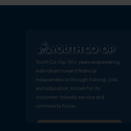
Youth Co-Op: 50+ years empowering
individuals toward financial
independence through training, jobs,
and education, known for its
customer-friendly service and
community focus.