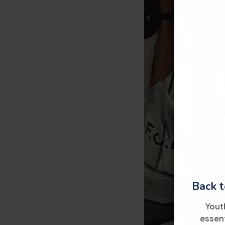
Back t
Yout
essent