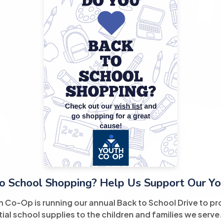
o School Shopping? Help Us Support Our Yo
h Co-Op is running our annual Back to School Drive to pr
ial school supplies to the children and families we serve