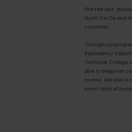
She felt lost, disc
Youth Co-Op and the 
counselor.
Through our program
Equivalency Diploma
Technical College 
able to begin her ca
license. Her plan is
know I did it all be