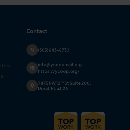
Contact
(305) 643-6730
info@ycoopmail.org
nteer
https://ycoop.org/
er
th
7875 NW 12
St Suite 200,
y
Doral, FL 33126
y