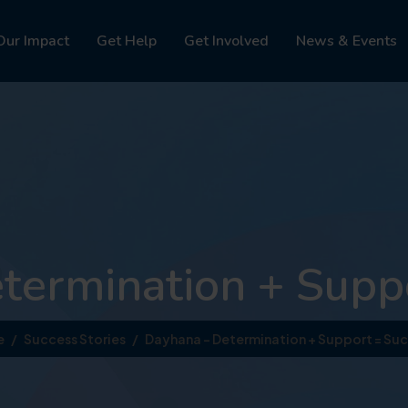
Our Impact
Get Help
Get Involved
News & Events
termination + Suppo
e
Success Stories
Dayhana – Determination + Support = Suc