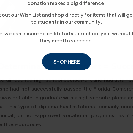
donation makes a big difference!
out our Wish List and shop directly for items that will go
to students in our community.
, we can ensure no child starts the school year without 
they need to succeed.
SHOP HERE
Determination + Support = Succe
d all required high school coursework and had attaine
 she had not successfully passed the Florida Compre
e was not able to graduate with a high school diploma a
. This type of diploma has limitations, primarily concer
chnical, or non-approved vocational programs, as it
or those purposes.