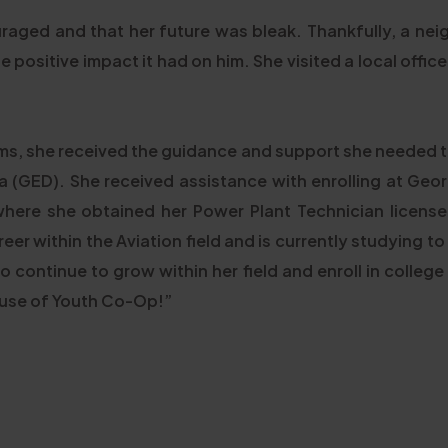
ouraged and that her future was bleak. Thankfully, a nei
positive impact it had on him. She visited a local offi
s, she received the guidance and support she needed t
 (GED). She received assistance with enrolling at Geor
where she obtained her Power Plant Technician license
reer within the Aviation field and is currently studying to
 to continue to grow within her field and enroll in college
cause of Youth Co-Op!”