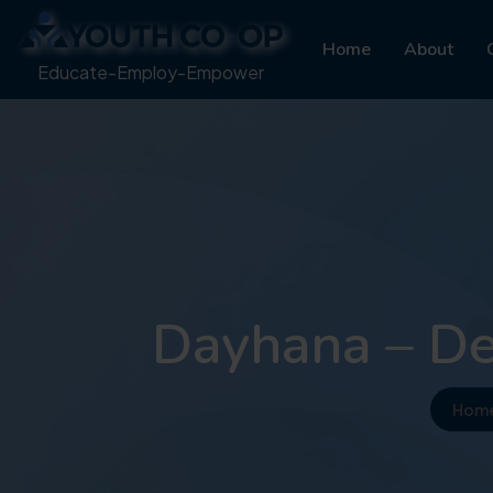
Home
About
Educate-Employ-Empower
Dayhana – De
Hom