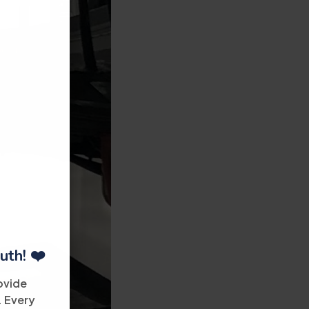
uth! ❤️
ovide
. Every