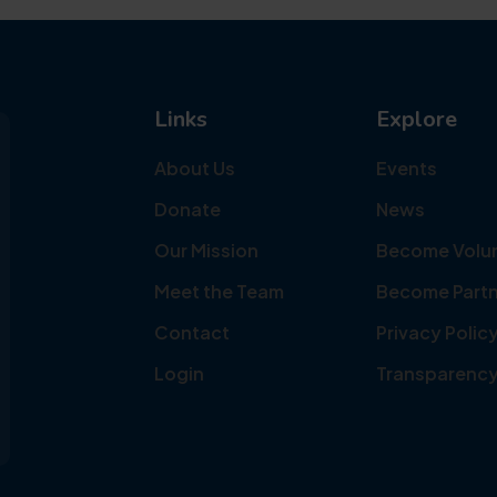
Links
Explore
About Us
Events
Donate
News
Our Mission
Become Volu
Meet the Team
Become Partn
Contact
Privacy Polic
Login
Transparenc