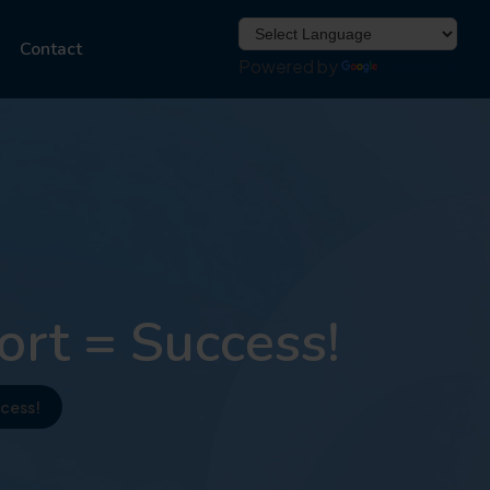
Contact
Powered by
Translate
rt = Success!
cess!