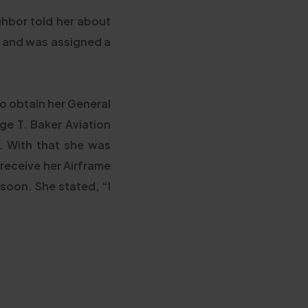
ghbor told her about
ce and was assigned a
o obtain her General
ge T. Baker Aviation
. With that she was
 receive her Airframe
 soon. She stated, “I