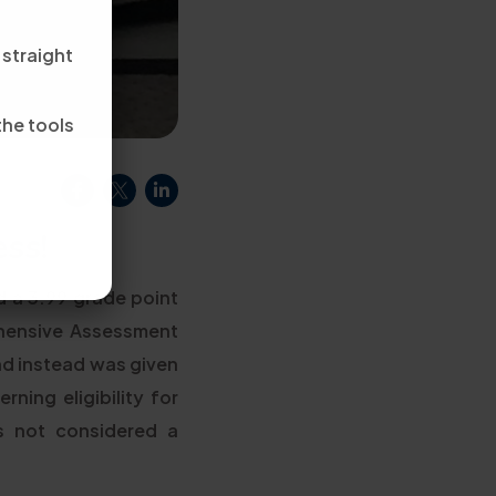
 straight
the tools
ss!
d a 3.99 grade point
hensive Assessment
nd instead was given
ning eligibility for
's not considered a