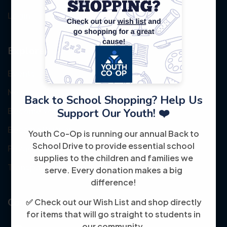
Login
Explore
Events
News
Back to School Shopping? Help Us
Become Volunteer
Support Our Youth! ❤️
Become Partner
Youth Co-Op is running our annual Back to
School Drive to provide essential school
Privacy Policy
supplies to the children and families we
Transparency
serve. Every donation makes a big
difference!
Contact
✅ Check out our Wish List and shop directly
for items that will go straight to students in
our community.