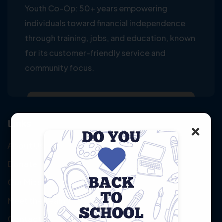
Youth Co-Op: 50+ years empowering
individuals toward financial independence
through training, jobs, and education, known
for its customer-friendly service and
community focus.
Links
×
About Us
Donate
Our Mission
Meet the Team
Contact