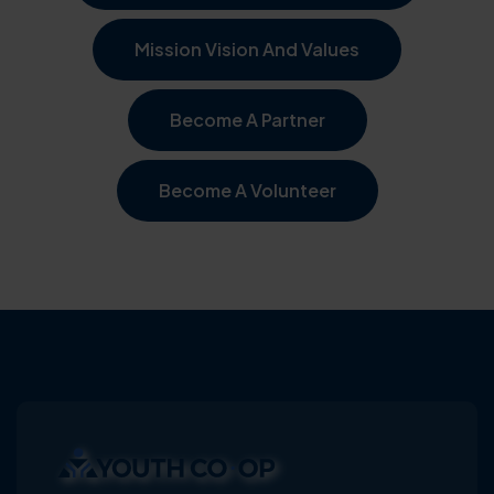
Mission Vision And Values
Become A Partner
Become A Volunteer