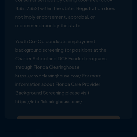
435-7352) within the state. Registration does
not imply endorsement, approbal, or
recommendation by the state
Youth Co-Op conducts employment
background screening for positions at the
Charter School and DCF Funded programs
through Florida Clearinghouse
For more
https://crw.flclearinghouse.com/
information about Florida Care Provider
Background Screening please visit
https://info.flclearinghouse.com/