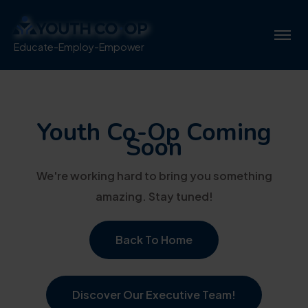
Educate-Employ-Empower
Youth Co-Op Coming
Soon
We're working hard to bring you something
amazing. Stay tuned!
Back To Home
Discover Our Executive Team!