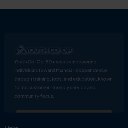
Youth Co-Op: 50+ years empowering
individuals toward financial independence
through training, jobs, and education, known
for its customer-friendly service and
community focus.