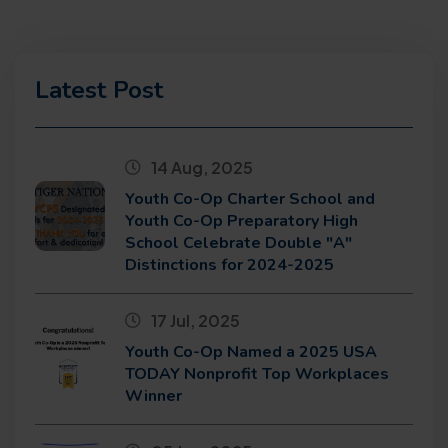
Latest Post
14 Aug, 2025
Youth Co-Op Charter School and
Youth Co-Op Preparatory High
School Celebrate Double "A"
Distinctions for 2024-2025
17 Jul, 2025
Youth Co-Op Named a 2025 USA
TODAY Nonprofit Top Workplaces
Winner