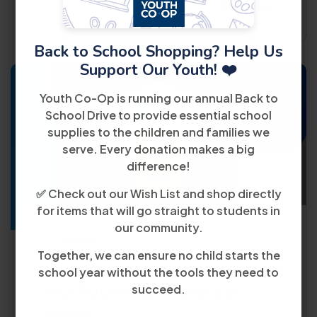
Read More
Back to School Shopping? Help Us
Support Our Youth! ❤️
Youth Co-Op is running our annual Back to
School Drive to provide essential school
supplies to the children and families we
serve. Every donation makes a big
20
difference!
March
✅ Check out our Wish List and shop directly
for items that will go straight to students in
our community.
Awards
Together, we can ensure no child starts the
Youth Co-Op Earns Prestigious 2025
school year without the tools they need to
succeed.
USA TODAY Top Workplaces
Award