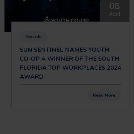
08
April
Awards
SUN SENTINEL NAMES YOUTH
CO-OP A WINNER OF THE SOUTH
FLORIDA TOP WORKPLACES 2024
AWARD
Read More