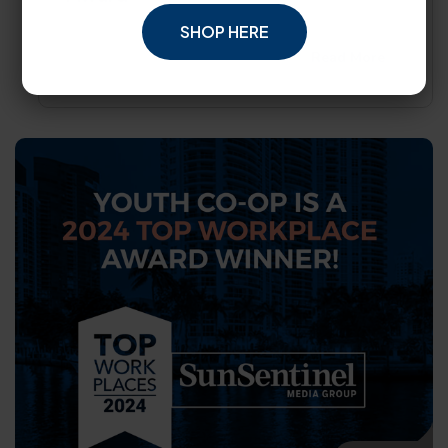
SHOP HERE
Read More