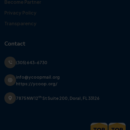
Become Partner
Privacy Policy
Transparency
Contact
(305) 643-6730
info@ycoopmail.org
https://ycoop.org/
th
7875 NW 12
St Suite 200,
Doral, FL 33126