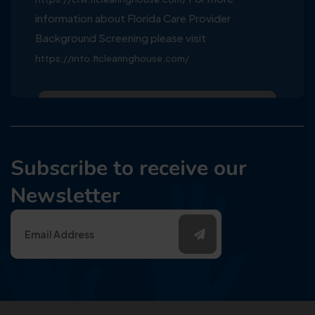
information about Florida Care Provider
Background Screening please visit
https://info.flclearinghouse.com/
Subscribe to receive our
Newsletter