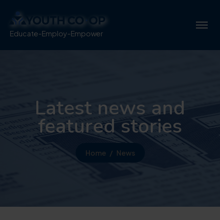
Educate-Employ-Empower
Latest news and
featured stories
Home
News