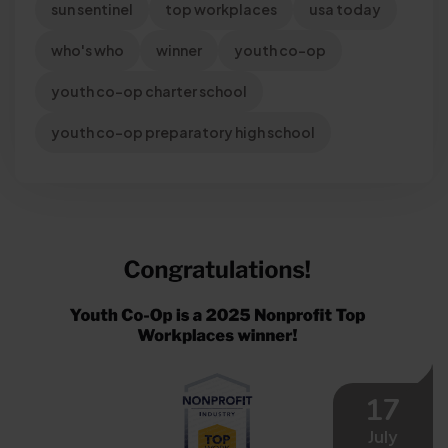
sun sentinel
top workplaces
usa today
who's who
winner
youth co-op
youth co-op charter school
youth co-op preparatory high school
17
July