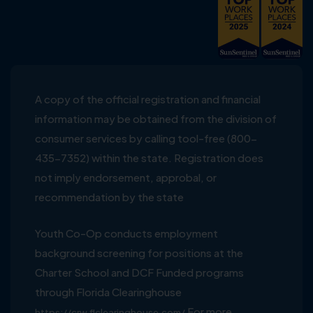
A copy of the official registration and financial
information may be obtained from the division of
consumer services by calling tool-free (800-
435-7352) within the state. Registration does
not imply endorsement, approbal, or
recommendation by the state
Youth Co-Op conducts employment
background screening for positions at the
Charter School and DCF Funded programs
through Florida Clearinghouse
For more
https://crw.flclearinghouse.com/