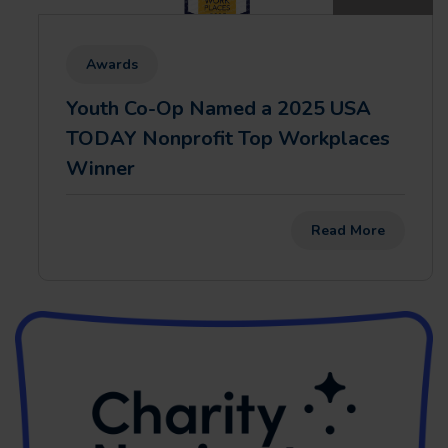
Awards
Youth Co-Op Named a 2025 USA
TODAY Nonprofit Top Workplaces
Winner
Read More