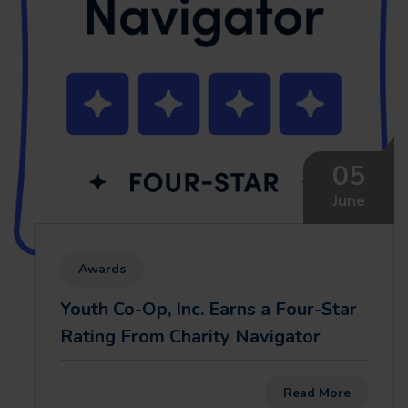
05
June
Awards
Youth Co-Op, Inc. Earns a Four-Star
Rating From Charity Navigator
Read More