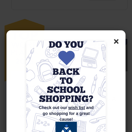
×
23
May
Awards
Sun Sentinel Names Youth Co-Op A
Winner Of The South Florida Top
Workplaces 2025 Award