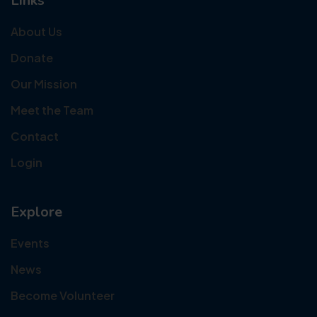
Links
About Us
Donate
Our Mission
Meet the Team
Contact
Login
Explore
Events
News
Become Volunteer