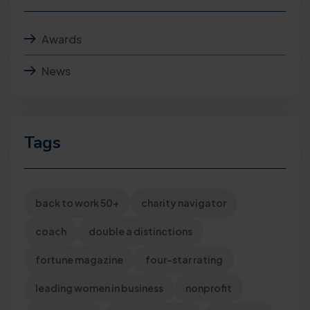
Awards
News
Tags
back to work 50+
charity navigator
coach
double a distinctions
fortune magazine
four-star rating
leading women in business
nonprofit