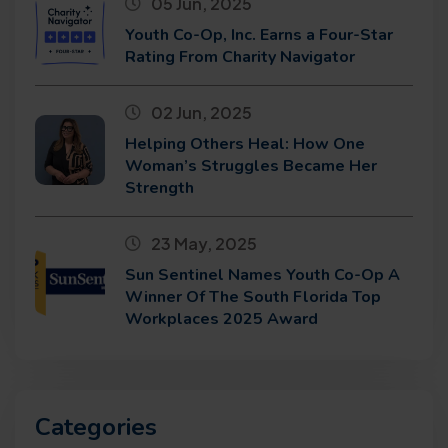
05 Jun, 2025
Youth Co-Op, Inc. Earns a Four-Star
Rating From Charity Navigator
02 Jun, 2025
Helping Others Heal: How One
Woman’s Struggles Became Her
Strength
23 May, 2025
Sun Sentinel Names Youth Co-Op A
Winner Of The South Florida Top
Workplaces 2025 Award
Categories