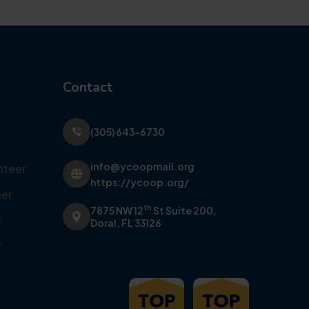
Contact
(305) 643-6730
info@ycoopmail.org
nteer
https://ycoop.org/
er
th
7875 NW 12
St Suite 200,
y
Doral, FL 33126
y