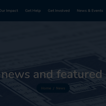
Our Impact
Get Help
Get Involved
News & Events
 news and featured 
Home
News