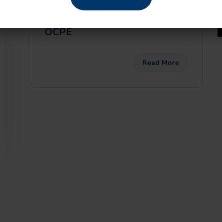
Youth Co-Op announces
partnership with USCIS and
OCPE
Read More