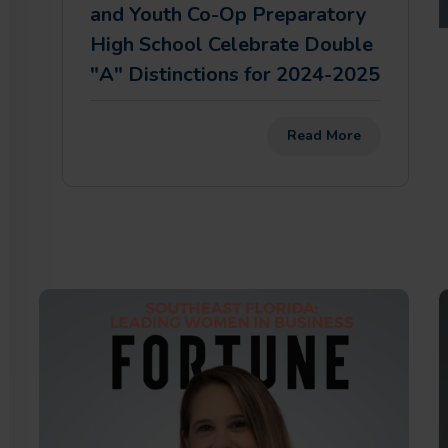
and Youth Co-Op Preparatory
High School Celebrate Double
"A" Distinctions for 2024-2025
Read More