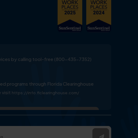
ervices by calling tool-free (800-435-7352)
ed programs through Florida Clearinghouse
 visit
https://info.flclearinghouse.com/