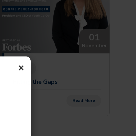
01
November
×
News
Filling the Gaps
Read More