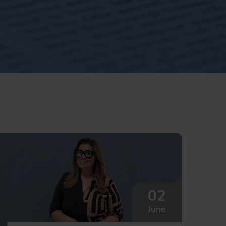
02
June