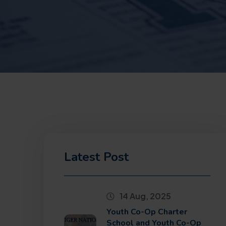
Latest Post
14 Aug, 2025
Youth Co-Op Charter
School and Youth Co-Op