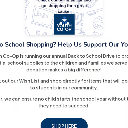
o School Shopping? Help Us Support Our Yo
h Co-Op is running our annual Back to School Drive to pr
ial school supplies to the children and families we serve
donation makes a big difference!
out our Wish List and shop directly for items that will go
17
to students in our community.
September
, we can ensure no child starts the school year without 
they need to succeed.
News
SHOP HERE