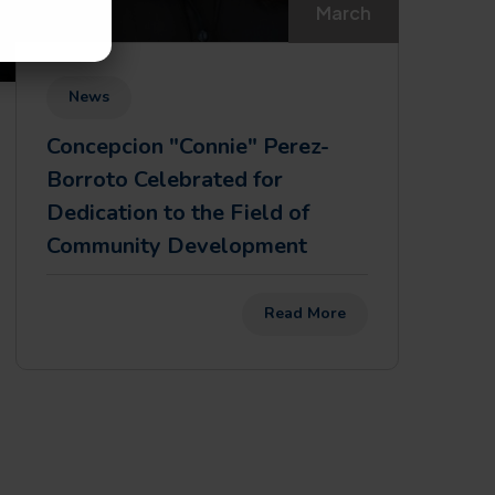
March
News
Concepcion "Connie" Perez-
Borroto Celebrated for
Dedication to the Field of
Community Development
Read More