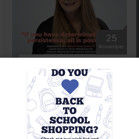
25
November
News
Youth Co-Op’s President and
CEO, Connie Perez-Borroto,
Featured in Fortune Magazine
Read More