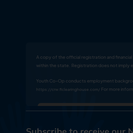
A copy of the official registration and financ
within the state. Registration does not impl
Youth Co-Op conducts employment background
For more inform
https://crw.flclearinghouse.com/
Subscribe to receive our 