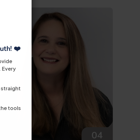
uth! ❤️
ovide
. Every
 straight
the tools
04