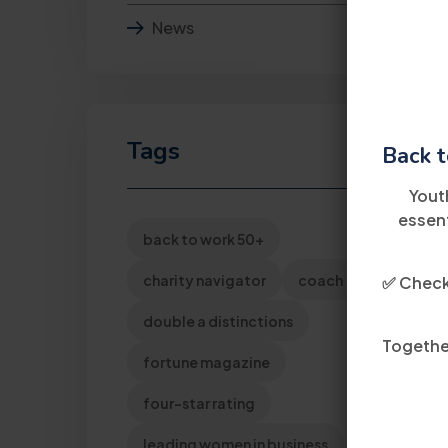
News
Tags
Back t
Yout
essent
back to work 50+
charity navigator
coach
✅ Check 
double a distinctions
Together
fortune magazine
four-star rating
leading women in business