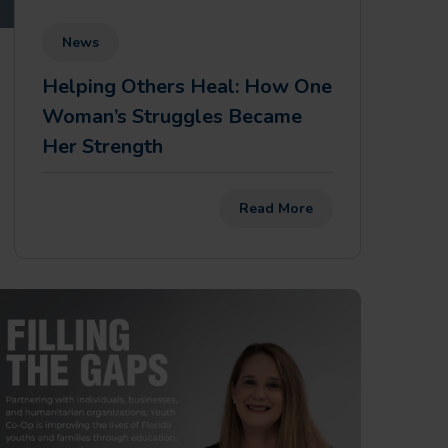
News
Helping Others Heal: How One
Woman’s Struggles Became
Her Strength
Read More