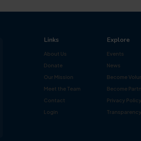
Links
Explore
About Us
Events
Donate
News
Our Mission
Become Volu
Meet the Team
Become Partn
Contact
Privacy Polic
Login
Transparenc