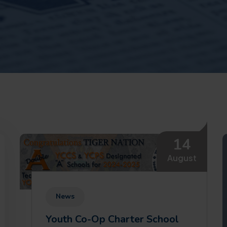
14
August
News
Youth Co-Op Charter School