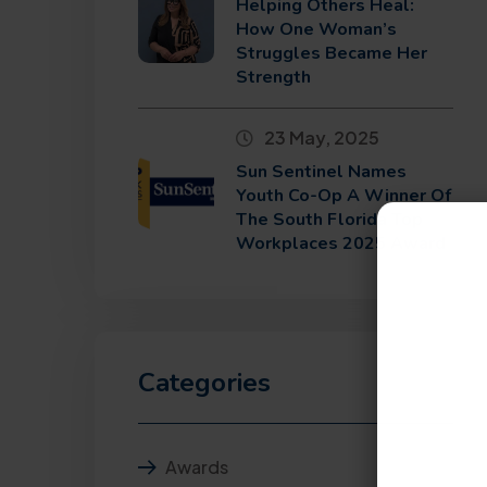
Helping Others Heal:
How One Woman’s
Struggles Became Her
Strength
23 May, 2025
Sun Sentinel Names
Youth Co-Op A Winner Of
The South Florida Top
Workplaces 2025 Award
Categories
Awards