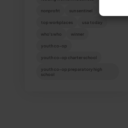
nonprofit
sun sentinel
top workplaces
usa today
who's who
winner
youth co-op
youth co-op charter school
youth co-op preparatory high
school