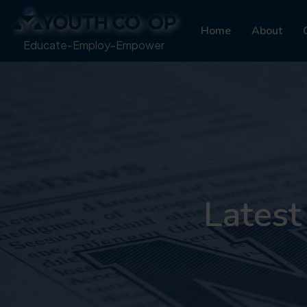
Home
About
Educate-Employ-Empower
Latest