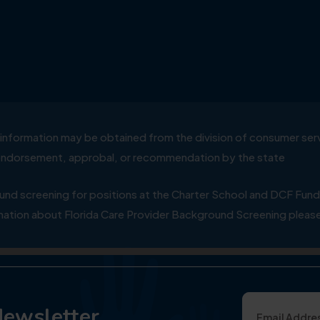
ial information may be obtained from the division of consumer s
y endorsement, approbal, or recommendation by the state
 screening for positions at the Charter School and DCF Fund
ation about Florida Care Provider Background Screening please
Newsletter