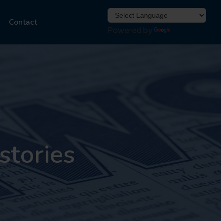
Contact
Powered by
Translate
stories