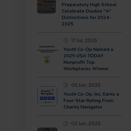
Preparatory High School
Celebrate Double "A"
Distinctions for 2024-
2025
17 Jul, 2025
Youth Co-Op Named a
2025 USA TODAY
Nonprofit Top
Workplaces Winner
05 Jun, 2025
Youth Co-Op, Inc. Earns a
Four-Star Rating From
Charity Navigator
02 Jun, 2025