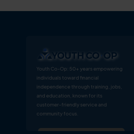
Youth Co-Op: 50+ years empowering
individuals toward financial
independence through training, jobs,
and education, known for its
customer-friendly service and
community focus.