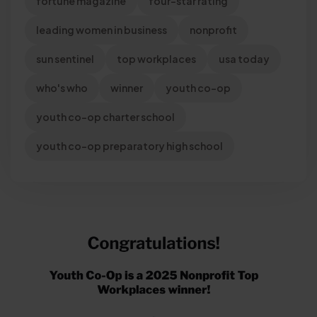
fortune magazine
four-star rating
leading women in business
nonprofit
sun sentinel
top workplaces
usa today
who's who
winner
youth co-op
youth co-op charter school
youth co-op preparatory high school