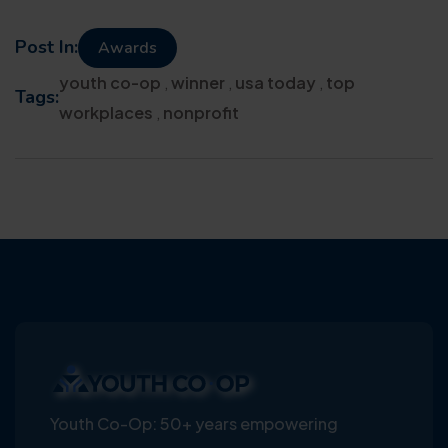
Post In:
Awards
youth co-op
,
winner
,
usa today
,
top
Tags:
workplaces
,
nonprofit
Youth Co-Op: 50+ years empowering