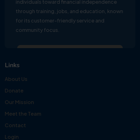
individuals toward financial independence
through training, jobs, and education, known
for its customer-friendly service and
community focus.
Links
About Us
Donate
Our Mission
Meet the Team
Contact
Login