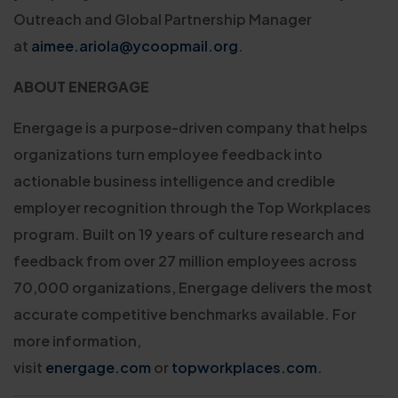
Outreach and Global Partnership Manager
at
aimee.ariola@ycoopmail.org
.
ABOUT ENERGAGE
Energage is a purpose-driven company that helps
organizations turn employee feedback into
actionable business intelligence and credible
employer recognition through the Top Workplaces
program. Built on 19 years of culture research and
feedback from over 27 million employees across
70,000 organizations, Energage delivers the most
accurate competitive benchmarks available. For
more information,
visit
energage.com
or
topworkplaces.com
.