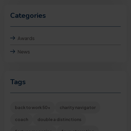
Categories
Awards
News
Tags
back to work 50+
charity navigator
coach
double a distinctions