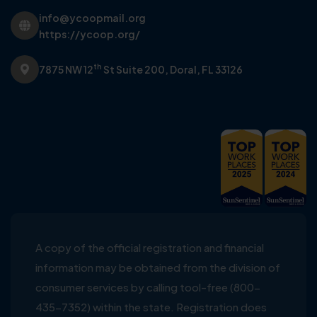
info@ycoopmail.org
https://ycoop.org/
th
7875 NW 12
St Suite 200,
Doral, FL 33126
A copy of the official registration and financial
information may be obtained from the division of
consumer services by calling tool-free (800-
435-7352) within the state. Registration does