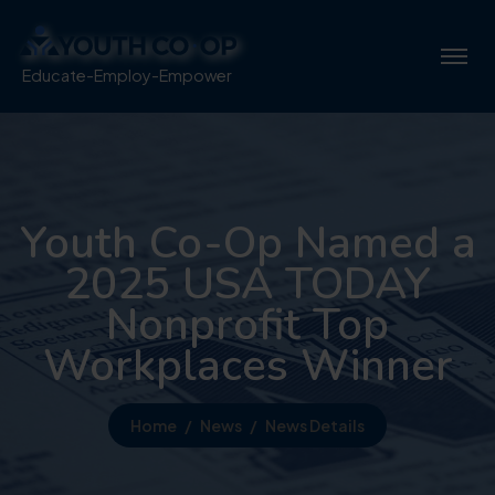
Educate-Employ-Empower
Youth Co-Op Named a
2025 USA TODAY
Nonprofit Top
Workplaces Winner
Home
News
News Details