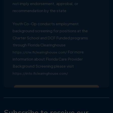
not imply endorsement, approbal, or
recommendation by the state
Youth Co-Op conducts employment
background screening for positions at the
Charter School and DCF Funded programs
through Florida Clearinghouse
For more
https://crw.flclearinghouse.com/
information about Florida Care Provider
Background Screening please visit
https://info.flclearinghouse.com/
Subscribe to receive our