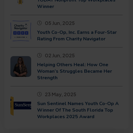
Winner
05 Jun, 2025
Youth Co-Op, Inc. Earns a Four-Star
Rating From Charity Navigator
02 Jun, 2025
Helping Others Heal: How One
Woman’s Struggles Became Her
Strength
23 May, 2025
Sun Sentinel Names Youth Co-Op A
Winner Of The South Florida Top
Workplaces 2025 Award