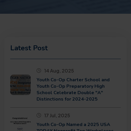
Latest Post
14 Aug, 2025
Youth Co-Op Charter School and
Youth Co-Op Preparatory High
School Celebrate Double "A"
Distinctions for 2024-2025
17 Jul, 2025
Youth Co-Op Named a 2025 USA
TODAY Nonprofit Top Workplaces