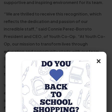
supportive and inspiring environment for its team.
“We are thrilled to receive this recognition, which
reflects the dedication and passion of our
incredible staff,” said Connie Perez-Borroto
President and CEO, of Youth Co-Op. “At Youth Co-
Op, our mission to transform lives through
education and opportunity starts with our team.
×
This award is a testament to their hard work and the
collaborative, purpose-driven culture we’ve built
together.”
Youth Co-Op’s workplace culture emphasizes
empowerment, collaboration, and community
impact, aligning with its mission to prepare youth
for successful futures. In 2024, Youth Co-Op’s