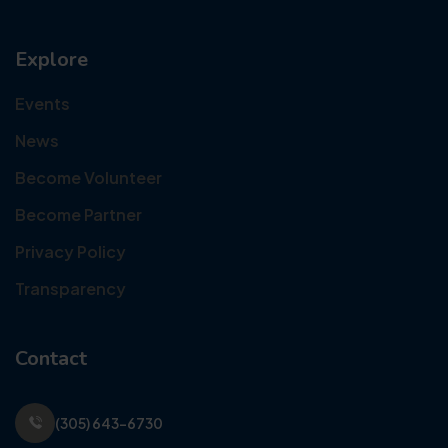
Explore
Events
News
Become Volunteer
Become Partner
Privacy Policy
Transparency
Contact
(305) 643-6730