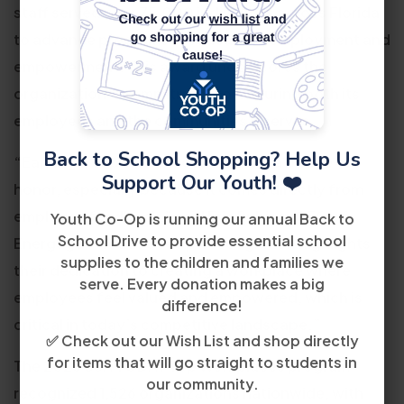
staff served over 75,000 individuals across Florida
to advance programs in education, employment and
empowerment. This award underscores the
organization’s commitment to nurturing both its
employees and the communities it serves.
Back to School Shopping? Help Us
“Earning a Top Workplaces award is a badge of
Support Our Youth! ❤️
honor, especially because it comes directly from
employee feedback,” said Eric Rubino, CEO of
Youth Co-Op is running our annual Back to
School Drive to provide essential school
Energage. “Youth Co-Op’s recognition highlights
supplies to the children and families we
their dedication to creating a workplace where
serve. Every donation makes a big
employees feel valued and empowered, which is
difference!
critical in today’s competitive landscape.”
✅ Check out our Wish List and shop directly
for items that will go straight to students in
The 2025 USA TODAY Top Workplaces program
our community.
recognized 1,526 organizations nationwide, with