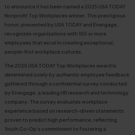
to announce it has been named a 2025 USA TODAY
Nonprofit Top Workplaces winner. This prestigious
honor, presented by USA TODAY and Energage,
recognizes organizations with 150 or more
employees that excel in creating exceptional,
people-first workplace cultures.
The 2025 USA TODAY Top Workplaces award is
determined solely by authentic employee feedback
gathered through a confidential survey conducted
by Energage, a leading HR research and technology
company. The survey evaluates workplace
experience based on research-driven statements
proven to predict high performance, reflecting
Youth Co-Op’s commitment to fostering a