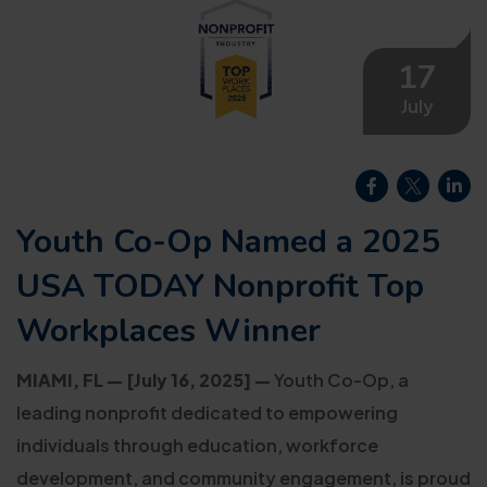
17
July
Youth Co-Op Named a 2025
USA TODAY Nonprofit Top
Workplaces Winner
MIAMI, FL — [July 16, 2025] —
Youth Co-Op, a
leading nonprofit dedicated to empowering
individuals through education, workforce
development, and community engagement, is proud