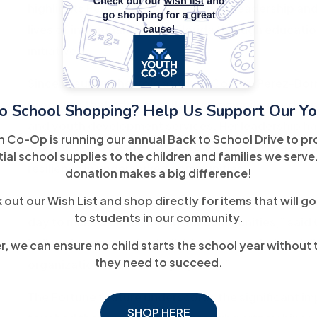
highlights Perez-Borroto’s visionary leadership an
lives of individuals across Florida through educ
initiatives.
Since assuming her role at Youth Co-Op, Perez-Bo
programs that address critical community needs, in
o School Shopping? Help Us Support Our Yo
and youth development services. Her leadership ha
h Co-Op is running our annual Back to School Drive to pr
individuals but also positioned Youth Co-Op as a vi
ial school supplies to the children and families we serve
resilience in underserved communities.
donation makes a big difference!
out our Wish List and shop directly for items that will go
“This recognition isn’t just about me; it’s a reflect
to students in our community.
day to make a difference in our communities,” sai
believe in empowering individuals to reach their ful
, we can ensure no child starts the school year without 
they need to succeed.
organization that’s changing lives.”
The Fortune feature underscores the significant i
SHOP HERE