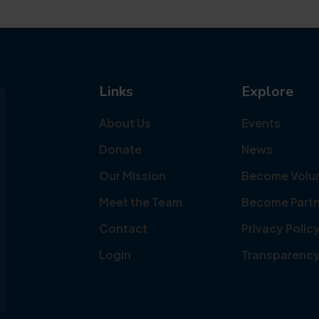
Links
Explore
About Us
Events
Donate
News
Our Mission
Become Volu
Meet the Team
Become Partn
Contact
Privacy Polic
Login
Transparenc