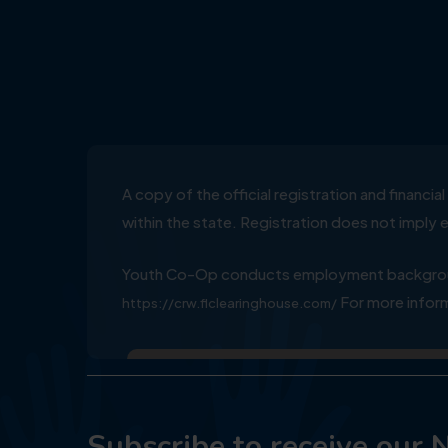
A copy of the official registration and financ
within the state. Registration does not impl
Youth Co-Op conducts employment background
For more inform
https://crw.flclearinghouse.com/
Subscribe to receive our 