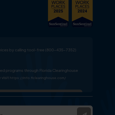
ervices by calling tool-free (800-435-7352)
ed programs through Florida Clearinghouse
 visit
https://info.flclearinghouse.com/