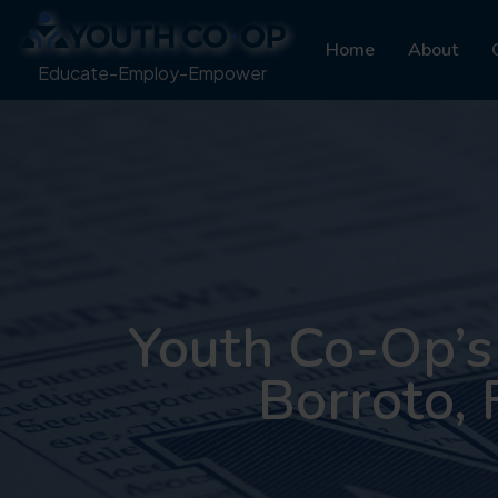
Home
About
Educate-Employ-Empower
Youth Co-Op’s
Borroto, 