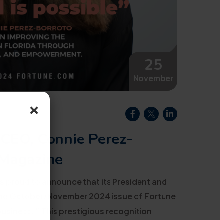
25
November
×
 CEO, Connie Perez-
 Magazine
s proud to announce that its President and
 the October/November 2024 issue of Fortune
business.”
This prestigious recognition