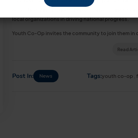
touched thousands of lives through partnerships w
educational institutions. Perez-Borroto’s inclusion
local organizations in driving national progress.
Youth Co-Op invites the community to join them in c
Read Arti
Post In:
Tags:
News
youth co-op
,