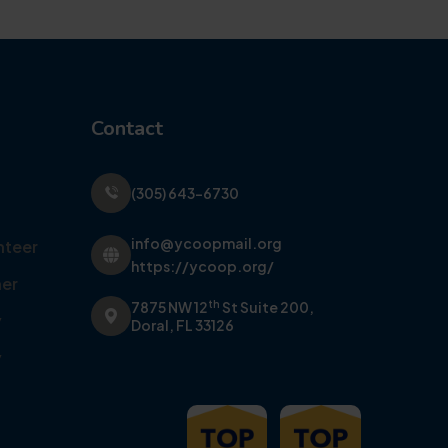
Contact
(305) 643-6730
info@ycoopmail.org
nteer
https://ycoop.org/
er
th
7875 NW 12
St Suite 200,
y
Doral, FL 33126
y