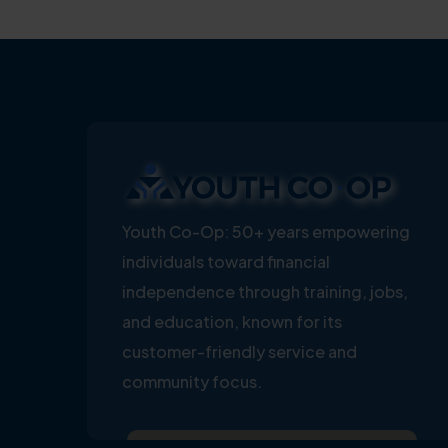
Youth Co-Op: 50+ years empowering
individuals toward financial
independence through training, jobs,
and education, known for its
customer-friendly service and
community focus.