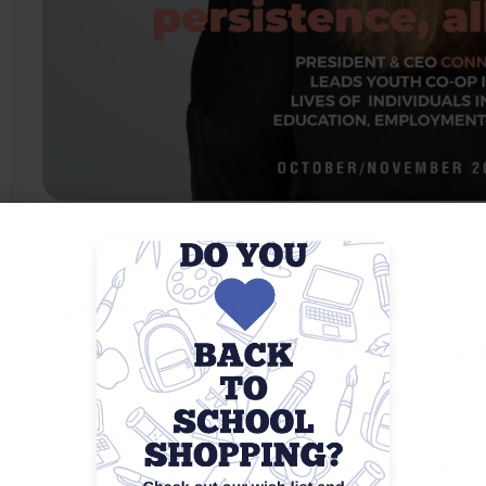
Youth Co-Op’s President and
Borroto, Featured in Fortune
[Miami, FL – November 2024]
— Youth Co-Op, Inc. i
CEO, Connie Perez-Borroto, has been featured in
magazine,
“Southeast Florida: Leading women in 