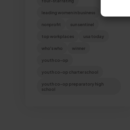
four-star rating
leading women in business
nonprofit
sun sentinel
top workplaces
usa today
who's who
winner
youth co-op
youth co-op charter school
youth co-op preparatory high
school