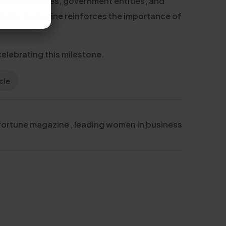
ith businesses, government entities, and
 in the magazine reinforces the importance of
elebrating this milestone.
cle
fortune magazine
,
leading women in business