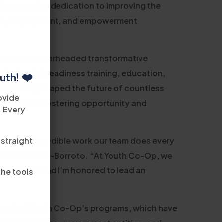
d unwavering dedication to improving the
ation, employment, and empowerment
rroto has spearheaded transformative
cluding job readiness training, education,
uth! ❤️
s not only shaped the future of countless
ovide
tal force in fostering opportunity and
. Every
 straight
ion of the incredible work our team does every
d Connie Perez-Borroto. “At Youth Co-Op, we
l potential, and I’m honored to lead an
the tools
mpact of Youth Co-Op’s programs, which have