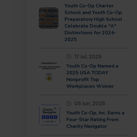
Youth Co-Op Charter
School and Youth Co-Op
Preparatory High School
Celebrate Double "A"
Distinctions for 2024-
2025
17 Jul, 2025
Youth Co-Op Named a
2025 USA TODAY
Nonprofit Top
Workplaces Winner
05 Jun, 2025
Youth Co-Op, Inc. Earns a
Four-Star Rating From
Charity Navigator