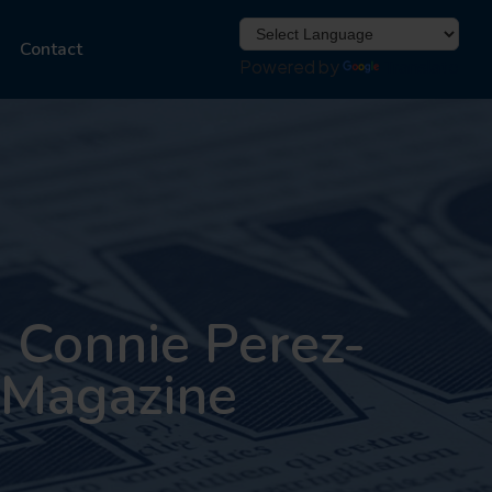
Contact
Powered by
Translate
 Connie Perez-
e Magazine