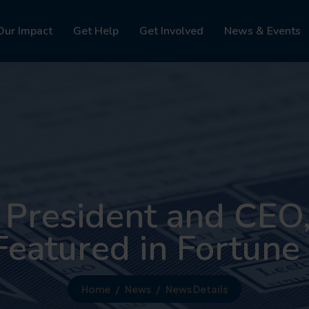
Our Impact
Get Help
Get Involved
News & Events
 President and CEO,
Featured in Fortun
Home
News
News Details