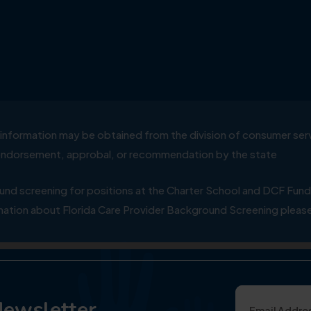
ial information may be obtained from the division of consumer s
y endorsement, approbal, or recommendation by the state
 screening for positions at the Charter School and DCF Fund
ation about Florida Care Provider Background Screening please
Newsletter