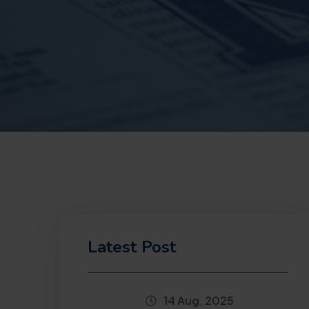
Latest Post
14 Aug, 2025