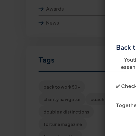
Awards
News
Back t
Tags
Yout
essent
✅ Check 
back to work 50+
charity navigator
coach
Together
double a distinctions
fortune magazine