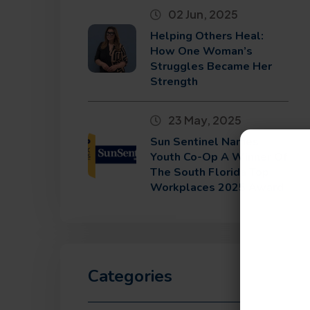
02 Jun, 2025
Helping Others Heal:
How One Woman’s
Struggles Became Her
Strength
23 May, 2025
Sun Sentinel Names
Youth Co-Op A Winner Of
The South Florida Top
Workplaces 2025 Award
Categories